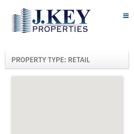
PROPERTY TYPE:
RETAIL