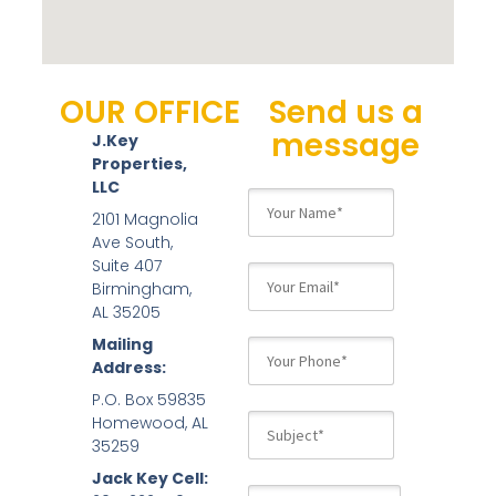
OUR OFFICE
Send us a
message
J.Key
Properties,
LLC
2101 Magnolia
Ave South,
Suite 407
Birmingham,
AL 35205
Mailing
Address:
P.O. Box 59835
Homewood, AL
35259
Jack Key Cell: